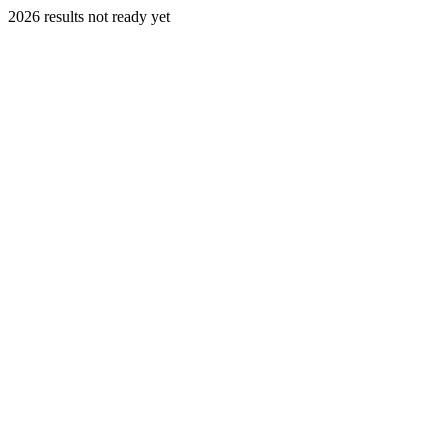
2026 results not ready yet