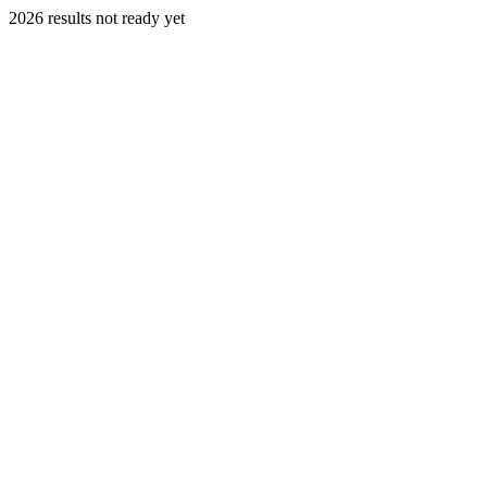
2026 results not ready yet