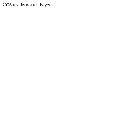
2026 results not ready yet