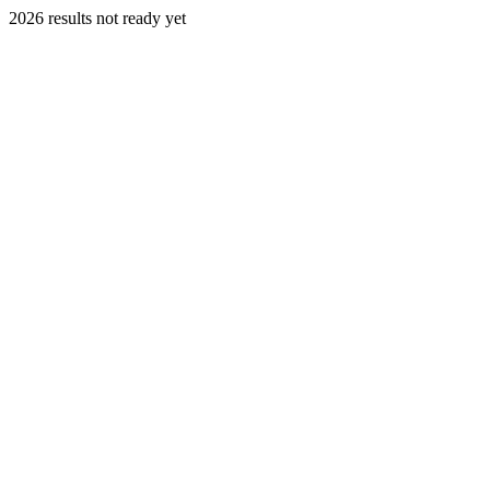
2026 results not ready yet