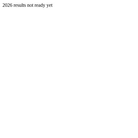
2026 results not ready yet