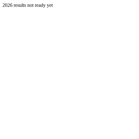
2026 results not ready yet